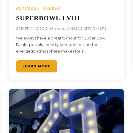
02/11/2024 · SUNDAY
SUPERBOWL LVIII
SAN FRANCISCO 49 ers vs. KANSAS CITY CHIEFS
We always have a great turnout for Super Bowl.
Drink specials, friendly competition, and an
energetic atmosphere makes for a…
LEARN MORE