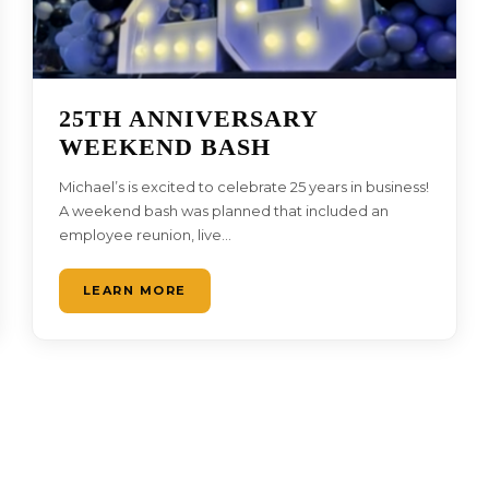
25TH ANNIVERSARY
WEEKEND BASH
Michael’s is excited to celebrate 25 years in business!
A weekend bash was planned that included an
employee reunion, live…
LEARN MORE