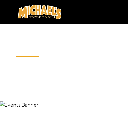
EVENT