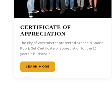
CERTIFICATE OF
APPRECIATION
The city of Westminster presented Michael’s Sports
Pub & Grill Certificate of appreciation for the 25
years in business in…
LEARN MORE