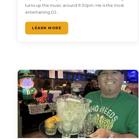
turns up the music around 9:30pm. He is the most
entertaining DJ…
LEARN MORE