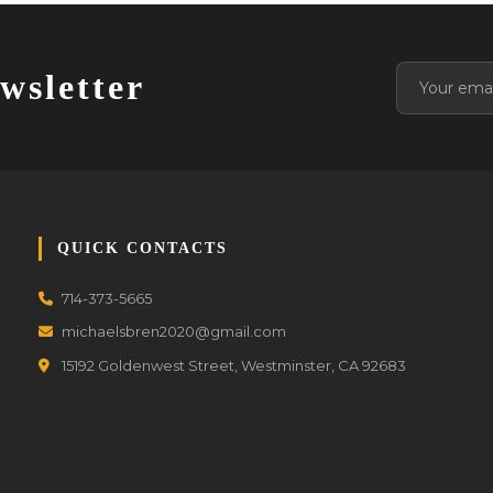
wsletter
QUICK CONTACTS
714-373-5665
michaelsbren2020@gmail.com
15192 Goldenwest Street, Westminster, CA 92683