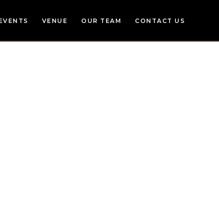
EVENTS
VENUE
OUR TEAM
CONTACT US