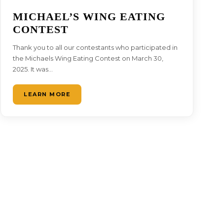
MICHAEL’S WING EATING
CONTEST
Thank you to all our contestants who participated in
the Michaels Wing Eating Contest on March 30,
2025. It was…
LEARN MORE