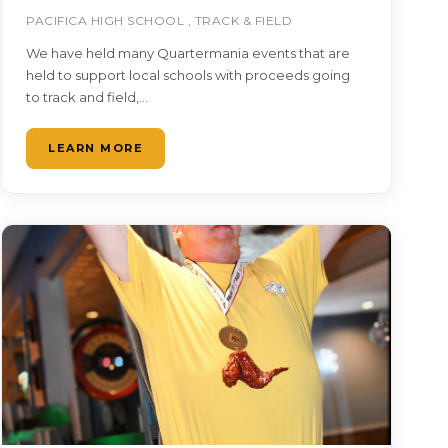
PACIFICA HIGH SCHOOL , TRACK & FIELD
We have held many Quartermania events that are
held to support local schools with proceeds going
to track and field,…
LEARN MORE