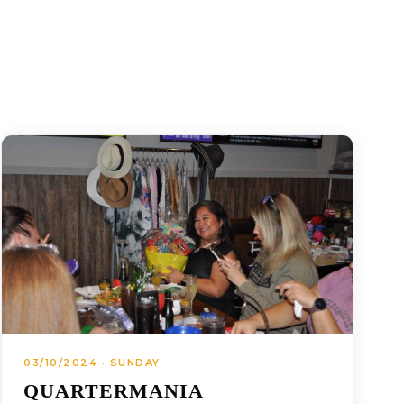
03/10/2024 · SUNDAY
QUARTERMANIA