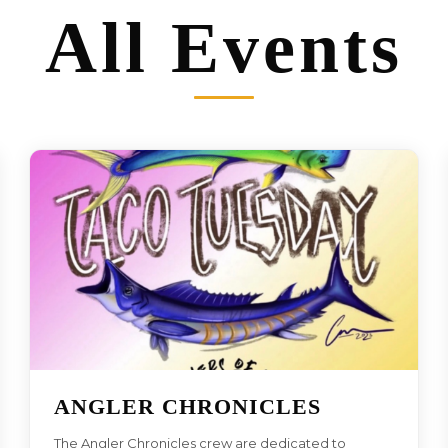
All Events
ANGLER CHRONICLES
The Angler Chronicles crew are dedicated to