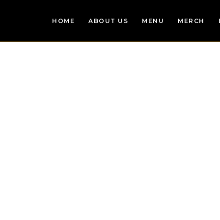
HOME
ABOUT US
MENU
MERCH
S