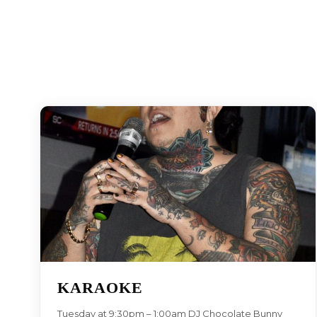
KARAOKE
Tuesday at 9:30pm – 1:00am DJ Chocolate Bunny