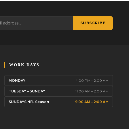
SUBSCRIBE
WORK DAYS
MONDAY
4:00 PM – 2:00 AM
TUESDAY – SUNDAY
11:00 AM – 2:00 AM
SUNDAYS NFL Season
9:00 AM – 2:00 AM