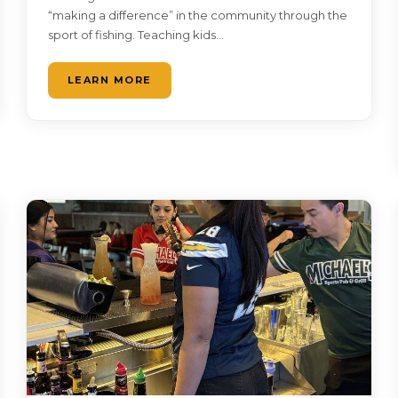
“making a difference” in the community through the
sport of fishing. Teaching kids…
LEARN MORE