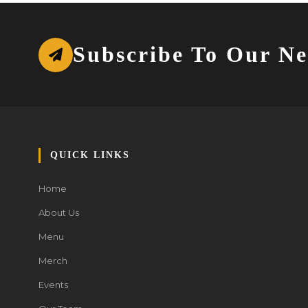
Subscribe To Our Ne
QUICK LINKS
Home
About Us
Menu
Merch
Events