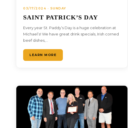
03/17/2024 · SUNDAY
SAINT PATRICK’S DAY
Every year St. Paddy’s Day is a huge celebration at
Michael’s! We have great drink specials, Irish corned
beef dishes,…
LEARN MORE