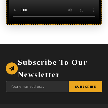
Subscribe To Our
Newsletter
SUBSCRIBE