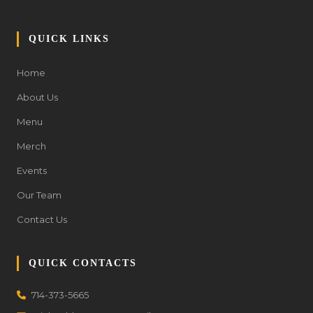
QUICK LINKS
Home
About Us
Menu
Merch
Events
Our Team
Contact Us
QUICK CONTACTS
714-373-5665