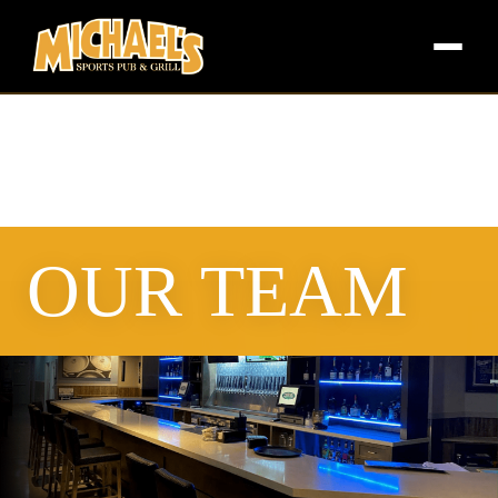
OUR TEAM