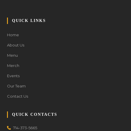
QUICK LINKS
Home
About Us
Menu
Merch
Events
Our Team
Contact Us
QUICK CONTACTS
714-373-5665