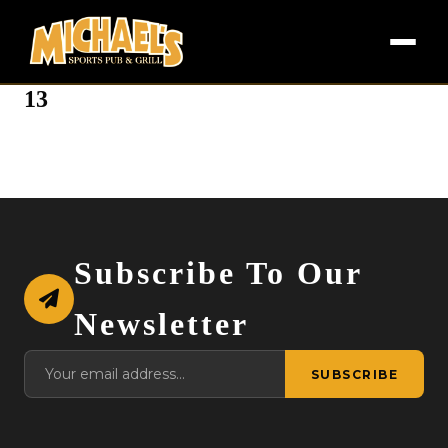
13
Subscribe To Our
Newsletter
SUBSCRIBE