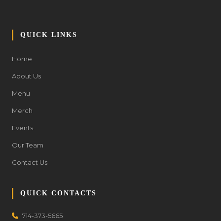
QUICK LINKS
Home
About Us
Menu
Merch
Events
Our Team
Contact Us
QUICK CONTACTS
714-373-5665