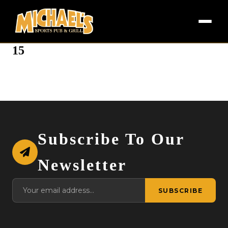
15
Subscribe To Our
Newsletter
SUBSCRIBE