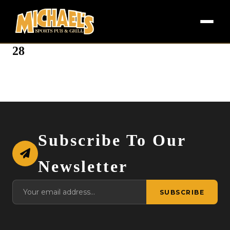
28
Subscribe To Our
Newsletter
SUBSCRIBE