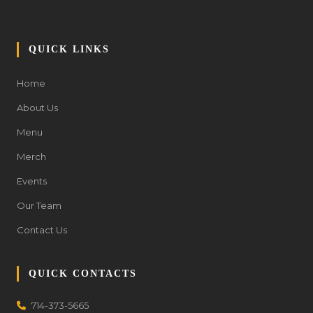
QUICK LINKS
Home
About Us
Menu
Merch
Events
Our Team
Contact Us
QUICK CONTACTS
714-373-5665