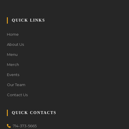
QUICK LINKS
Home
About Us
Menu
Merch
Events
Our Team
Contact Us
QUICK CONTACTS
714-373-5665