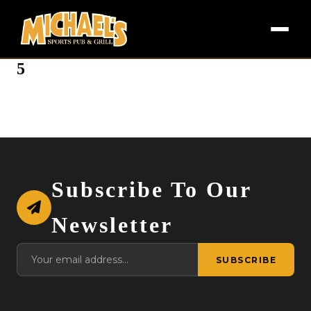
5
Subscribe To Our
Newsletter
SUBSCRIBE