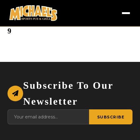
9
Subscribe To Our
Newsletter
SUBSCRIBE