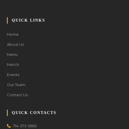
QUICK LINKS
Home
About Us
Menu
Merch
Events
Our Team
Contact Us
QUICK CONTACTS
714-373-5665